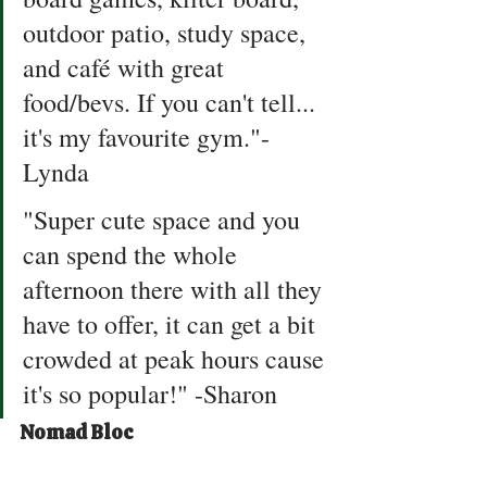
outdoor patio, study space, 
and café with great 
food/bevs. If you can't tell... 
it's my favourite gym."- 
Lynda 
"Super cute space and you 
can spend the whole 
afternoon there with all they 
have to offer, it can get a bit 
crowded at peak hours cause 
it's so popular!" -Sharon
Nomad Bloc 