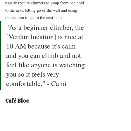
usually require climbers to jump from one hold 
to the next, letting go of the wall and using 
momentum to get to the next hold 
"As a beginner climber, the 
[Verdun location] is nice at 
10 AM because it's calm 
and you can climb and not 
feel like anyone is watching 
you so it feels very 
comfortable." - Cami
Café Bloc 