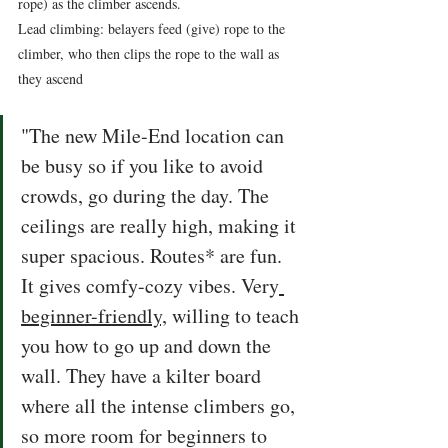
rope) as the climber ascends. 
Lead climbing: belayers feed (give) rope to the 
climber, who then clips the rope to the wall as 
they ascend  
"The new Mile-End location can 
be busy so if you like to avoid 
crowds, go during the day. The 
ceilings are really high, making it 
super spacious. Routes* are fun. 
It gives comfy-cozy vibes. Very
beginner-friendly,
 willing to teach 
you how to go up and down the 
wall. They have a kilter board 
where all the intense climbers go, 
so more room for beginners to 