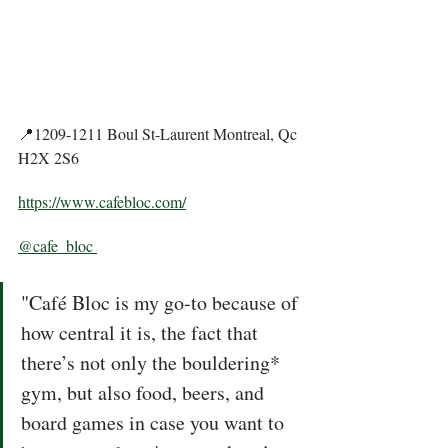
📍1209-1211 Boul St-Laurent Montreal, Qc 
H2X 2S6
https://www.cafebloc.com/
@cafe_bloc 
"Café Bloc is my go-to because of 
how central it is, the fact that 
there’s not only the bouldering* 
gym, but also food, beers, and 
board games in case you want to 