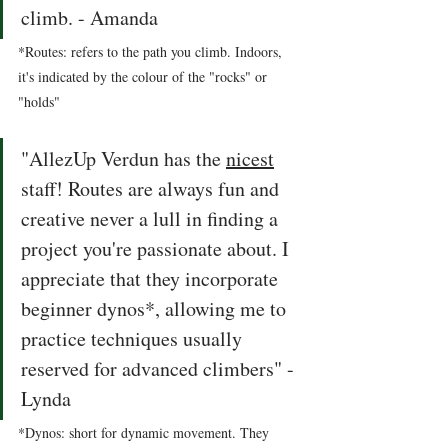
climb. - Amanda 
*Routes: refers to the path you climb. Indoors, 
it's indicated by the colour of the "rocks" or 
"holds" 
"AllezUp Verdun has the 
nicest
staff! Routes are always fun and 
creative never a lull in finding a 
project you're passionate about. I 
appreciate that they incorporate 
beginner dynos*, allowing me to 
practice techniques usually 
reserved for advanced climbers" - 
Lynda 
*Dynos: short for dynamic movement. They 