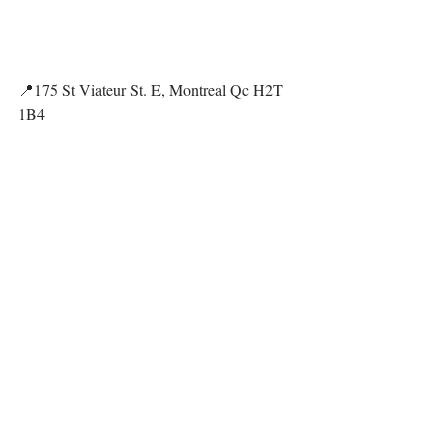
📍175 St Viateur St. E, Montreal Qc H2T 
1B4
https://shaktirockgym.com/
@shaktirockgym
"Has character but for a niche 
community. I would not 
recommend it for 
beginners/families with children 
because of the small space on and 
off the wall, so it's harder to read 
the routes (climbing path) and 