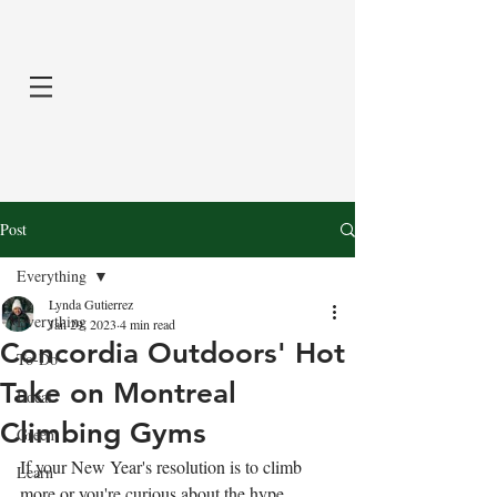
Post
Everything
Lynda Gutierrez
Everything
Jan 29, 2023
4 min read
Concordia Outdoors' Hot
To-Do
Take on Montreal
Local
Climbing Gyms
Green
If your New Year's resolution is to climb 
Learn
more or you're curious about the hype, 