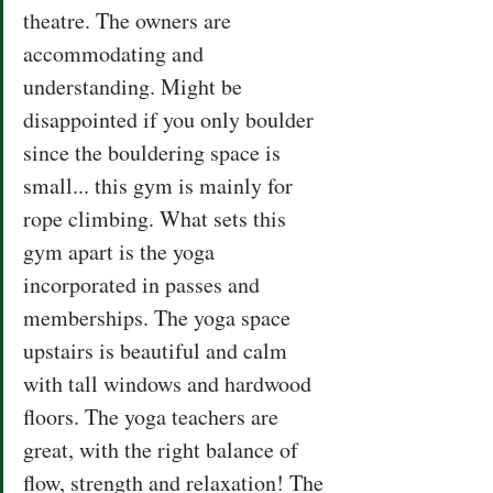
theatre. The owners are 
accommodating and 
understanding. Might be 
disappointed if you only boulder 
since the bouldering space is 
small... this gym is mainly for 
rope climbing. What sets this 
gym apart is the yoga 
incorporated in passes and 
memberships. The yoga space 
upstairs is beautiful and calm 
with tall windows and hardwood 
floors. The yoga teachers are 
great, with the right balance of 
flow, strength and relaxation! The 