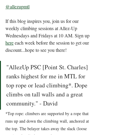
@allezupmtl
If this blog inspires you, join us for our 
weekly climbing sessions at Allez-Up 
Wednesdays and Fridays at 10 AM. Sign up 
here
 each week before the session to get our 
discount...hope to see you there! 
"AllezUp PSC [Point St. Charles] 
ranks highest for me in MTL for 
top rope or lead climbing*. Dope 
climbs on tall walls and a great 
community." - David  
*Top rope: climbers are supported by a rope that 
runs up and down the climbing wall, anchored at 
the top. The belayer takes away the slack (loose 