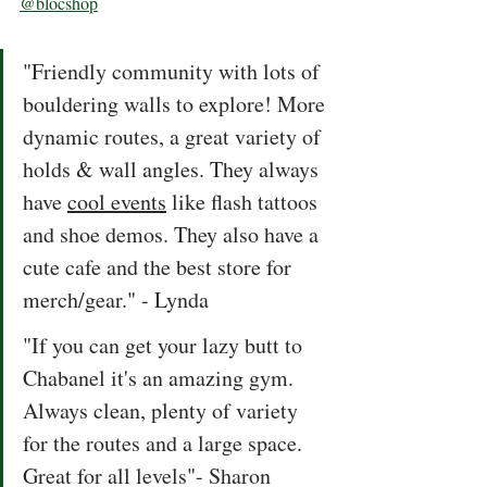
@blocshop
"Friendly community with lots of 
bouldering walls to explore! More 
dynamic routes, a great variety of 
holds & wall angles. They always 
have 
cool events
 like flash tattoos 
and shoe demos. They also have a 
cute cafe and the best store for 
merch/gear." - Lynda
"If you can get your lazy butt to 
Chabanel it's an amazing gym. 
Always clean, plenty of variety 
for the routes and a large space. 
Great for all levels"- Sharon