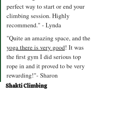
perfect way to start or end your 
climbing session. Highly 
recommend." - Lynda
"Quite an amazing space, and the 
yoga there is very good
! It was 
the first gym I did serious top 
rope in and it proved to be very 
rewarding!"- Sharon
Shakti Climbing 