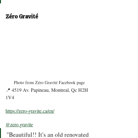
Zéro Gravité
Photo from Zéro Gravité Facebook page
📍 4519 Av. Papineau, Montreal, Qc H2H 
1V4 
https://zero-gravite.ca/en/
@zero.gravite
"Beautiful!! It's an old renovated 