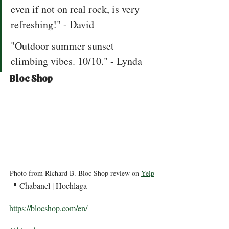
even if not on real rock, is very 
refreshing!" - David  
"Outdoor summer sunset 
climbing vibes. 10/10." - Lynda 
Bloc Shop
Photo from Richard B. Bloc Shop review on 
Yelp
📍 Chabanel | Hochlaga 
https://blocshop.com/en/