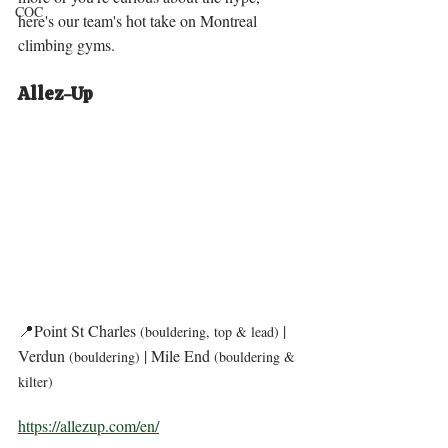
COC
here's our team's hot take on Montreal 
climbing gyms. 
Allez-Up 
📍Point St Charles 
| 
(bouldering, top & lead) 
Verdun 
 | Mile End 
(bouldering)
(bouldering & 
kilter) 
https://allezup.com/en/