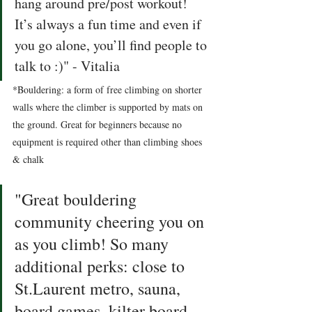
hang around pre/post workout! 
It’s always a fun time and even if 
you go alone, you’ll find people to 
talk to :)" - Vitalia 
*Bouldering: a form of free climbing on shorter 
walls where the climber is supported by mats on 
the ground. Great for beginners because no 
equipment is required other than climbing shoes 
& chalk
"Great bouldering 
community cheering you on 
as you climb! So many 
additional perks: close to 
St.Laurent metro, sauna, 
board games, kilter board, 