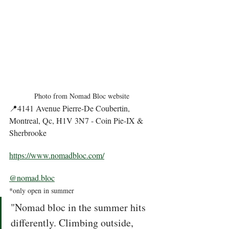
Photo from Nomad Bloc website
📍4141 Avenue Pierre-De Coubertin, 
Montreal, Qc, H1V 3N7 - Coin Pie-IX & 
Sherbrooke
https://www.nomadbloc.com/
@nomad.bloc
*only open in summer 
"Nomad bloc in the summer hits 
differently. Climbing outside, 