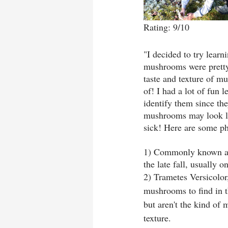
Rating: 9/10
"I decided to try lea
mushrooms were pretty, 
taste and texture of m
of! I had a lot of fun 
identify them since the
mushrooms may look lik
sick! Here are some ph
1) Commonly known as
the late fall, usually o
2) Trametes Versicolo
mushrooms to find in t
but aren't the kind of
texture. 