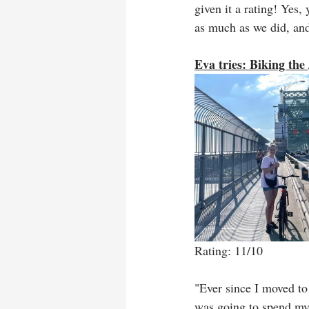
given it a rating! Yes,
as much as we did, and 
Eva tries: Biking the
Rating: 11/10
"Ever since I moved to
was going to spend my 