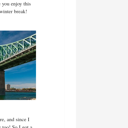
 you enjoy this 
 winter break!
e, and since I 
 too! So I got a 