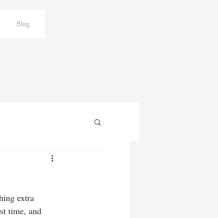
Blog
hing extra 
rst time, and 