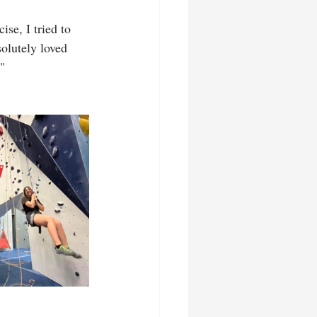
se, I tried to 
olutely loved 
"