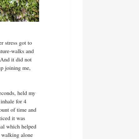
r stress got to 
ature-walks and 
And it did not 
up joining me, 
seconds, held my 
inhale for 4 
ount of time and 
ticed it was 
nal which helped 
e walking alone 