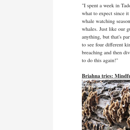
"I spent a week in Tad
what to expect since it
whale watching season,
whales. Just like our g
anything, but that's pa
to see four different 
breaching and then div
to do this again!"
Briahna tries: Mindfu