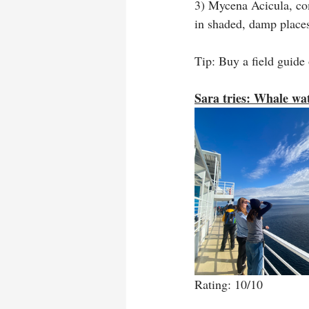
3) Mycena Acicula, co
in shaded, damp places
Tip: Buy a field guide
Sara tries: Whale wa
Rating: 10/10