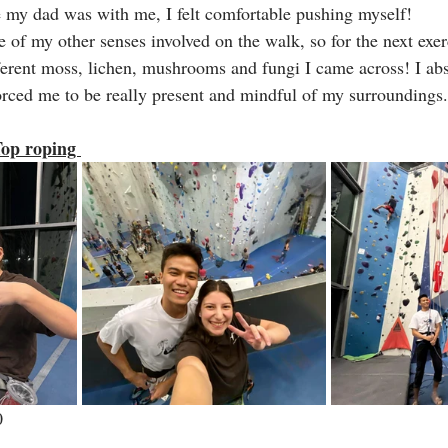
nce my dad was with me, I felt comfortable pushing myself!
 of my other senses involved on the walk, so for the next exerci
fferent moss, lichen, mushrooms and fungi I came across! I abs
forced me to be really present and mindful of my surroundings.
op roping 
0