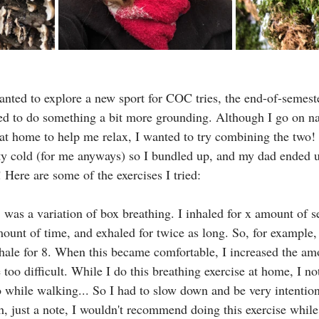
anted to explore a new sport for COC tries, the end-of-semeste
ed to do something a bit more grounding. Although I go on n
 at home to help me relax, I wanted to try combining the two! 
tty cold (for me anyways) so I bundled up, and my dad ended 
 Here are some of the exercises I tried:
d, was a variation of box breathing. I inhaled for x amount of 
ount of time, and exhaled for twice as long. So, for example, 
xhale for 8. When this became comfortable, I increased the am
e too difficult. While I do this breathing exercise at home, I no
 while walking... So I had to slow down and be very intentio
, just a note, I wouldn't recommend doing this exercise whil