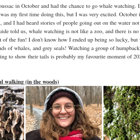
oussac in October and had the chance to go whale watching. I
 was my first time doing this, but I was very excited. October i
 and I had heard stories of people going out on the water not
uide told us, whale watching is not like a zoo, and there is no
rt of the fun! I don't know how I ended up being so lucky, but
kinds of whales, and grey seals! Watching a group of humpback
ing to show their tails is probably my favourite moment of 20
l walking (in the woods)