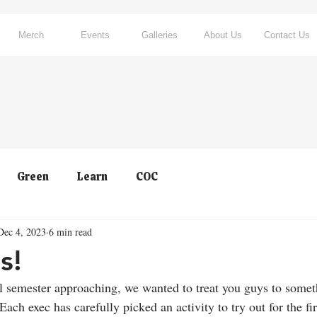
Merch
Events
Galleries
About Us
Contact Us
Green
Learn
COC
Dec 4, 2023
6 min read
s!
ll semester approaching, we wanted to treat you guys to somet
Each exec has carefully picked an activity to try out for the fi