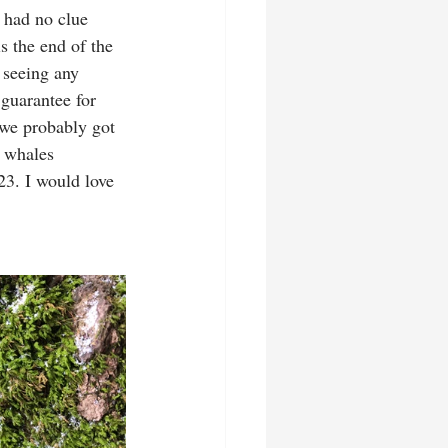
 had no clue 
s the end of the 
 seeing any 
 guarantee for 
 we probably got 
 whales 
23. I would love 