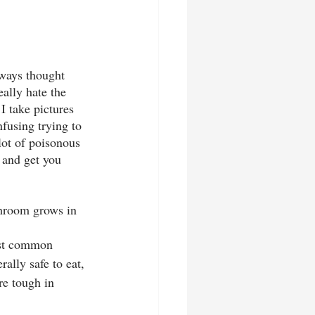
ways thought 
ally hate the 
I take pictures 
nfusing trying to 
 lot of poisonous 
 and get you 
hroom grows in 
ost common 
ally safe to eat, 
re tough in 