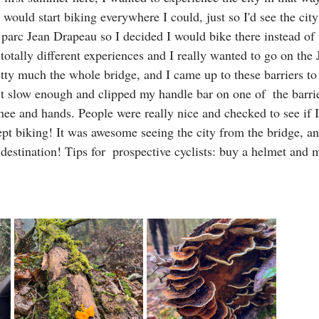
 would start biking everywhere I could, just so I'd see the cit
 parc Jean Drapeau so I decided I would bike there instead of 
 totally different experiences and I really wanted to go on the 
etty much the whole bridge, and I came up to these barriers to
t slow enough and clipped my handle bar on one of  the barrie
ee and hands. People were really nice and checked to see if I
ept biking! It was awesome seeing the city from the bridge, an
destination! Tips for  prospective cyclists: buy a helmet and 