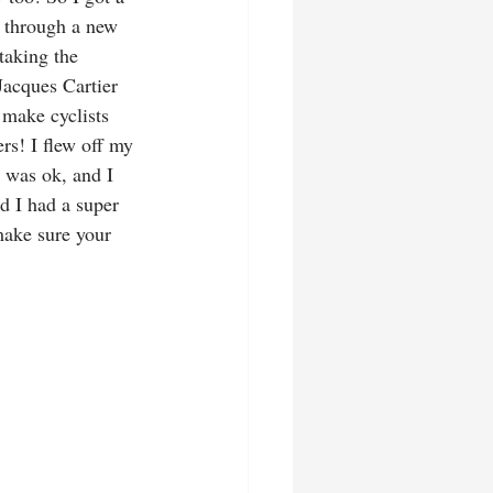
y through a new 
taking the 
Jacques Cartier 
 make cyclists 
rs! I flew off my 
 was ok, and I 
d I had a super 
make sure your 