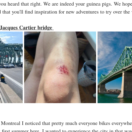
 you heard that right. We are indeed your guinea pigs. We hope
that you'll find inspiration for new adventures to try over the
 Jacques Cartier bridge 
 Montreal I noticed that pretty much everyone bikes everywher
first summer here, I wanted to experience the city in that way