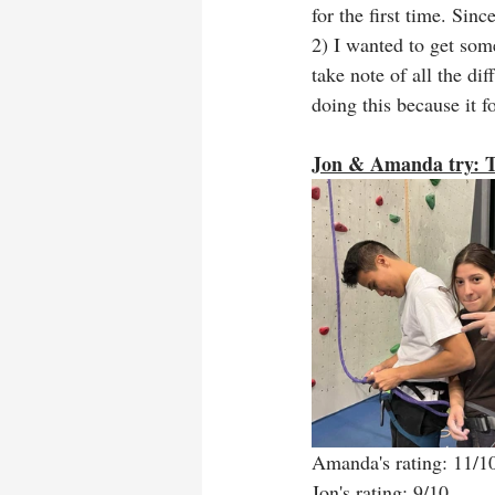
for the first time. Si
2) I wanted to get some
take note of all the di
doing this because it 
Jon & Amanda try: T
Amanda's rating: 11/1
Jon's rating: 9/10