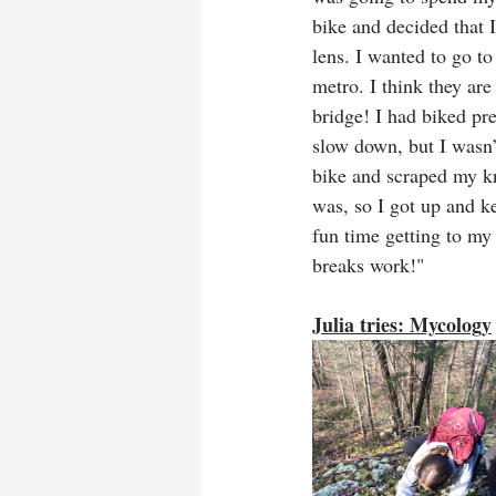
bike and decided that I
lens. I wanted to go to
metro. I think they are
bridge! I had biked pr
slow down, but I wasn’
bike and scraped my kn
was, so I got up and k
fun time getting to my 
breaks work!"
Julia tries: Mycology