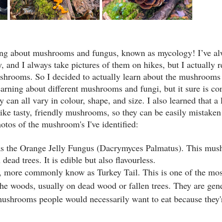
rning about mushrooms and fungus, known as mycology! I’ve al
and I always take pictures of them on hikes, but I actually re
ushrooms. So I decided to actually learn about the mushrooms 
learning about different mushrooms and fungi, but it sure is co
y can all vary in colour, shape, and size. I also learned that a
e tasty, friendly mushrooms, so they can be easily mistaken
otos of the mushroom's I've identified:
 the Orange Jelly Fungus (Dacrymyces Palmatus). This mus
n dead trees. It is edible but also flavourless.
r, more commonly know as Turkey Tail. This is one of the m
he woods, usually on dead wood or fallen trees. They are gener
 mushrooms people would necessarily want to eat because they'