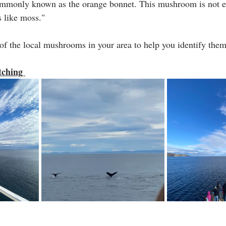
mmonly known as the orange bonnet. This mushroom is not e
 like moss."
 of the local mushrooms in your area to help you identify them 
tching 