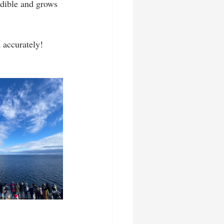
dible and grows 
accurately!   