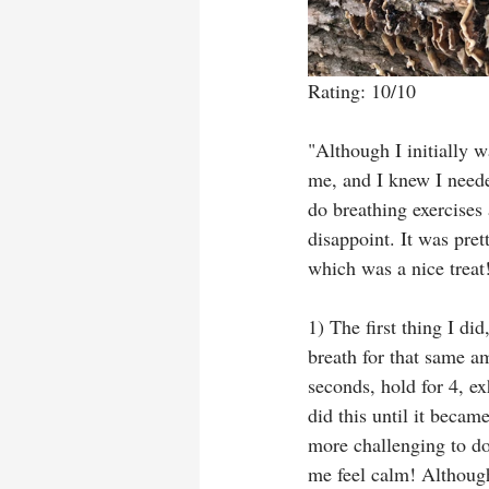
Rating: 10/10
"Although I initially w
me, and I knew I need
do breathing exercises
disappoint. It was pre
which was a nice treat!
1) The first thing I di
breath for that same am
seconds, hold for 4, e
did this until it becam
more challenging to do
me feel calm! Although