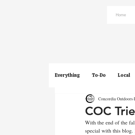
Home
Everything
To-Do
Local
Concordia Outdoors
COC Trie
With the end of the fa
special with this blog. 