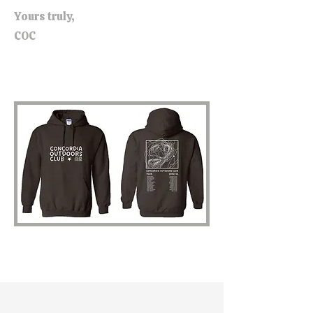
Yours truly,
COC