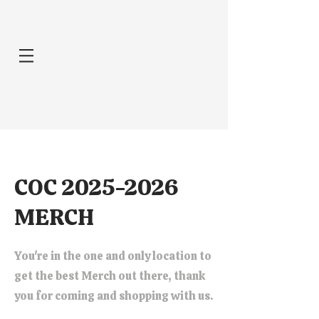
COC
2025-2026
MERCH
You're in the one and only location to
get the best Merch out there, thank
you for coming and shopping with us.