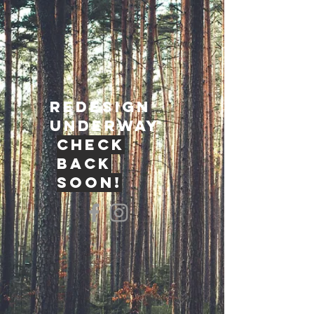
redesign
underway
check
back
soon!